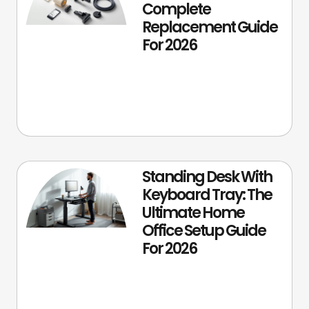
Complete
Replacement Guide
For 2026
Standing Desk With
Keyboard Tray: The
Ultimate Home
Office Setup Guide
For 2026