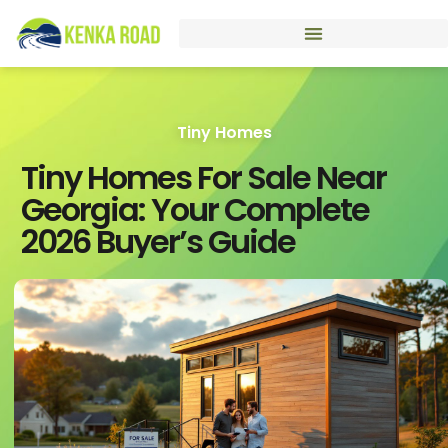
Tiny Homes
Tiny Homes For Sale Near
Georgia: Your Complete
2026 Buyer’s Guide