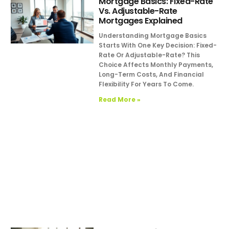
Mortgage Basics: Fixed-Rate
Vs. Adjustable-Rate
Mortgages Explained
Understanding Mortgage Basics
Starts With One Key Decision: Fixed-
Rate Or Adjustable-Rate? This
Choice Affects Monthly Payments,
Long-Term Costs, And Financial
Flexibility For Years To Come.
Read More »