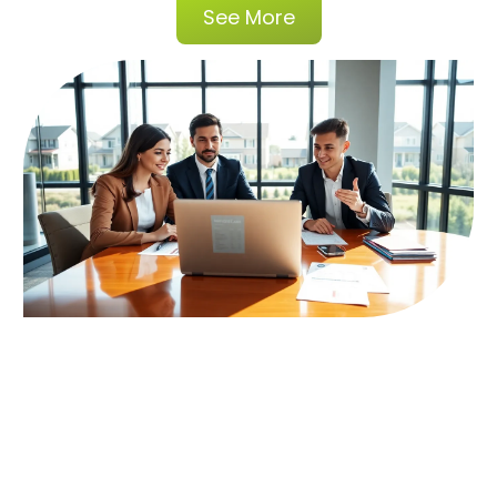
See More