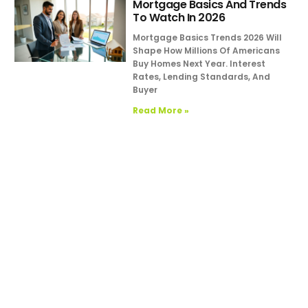
Mortgage Basics And Trends
To Watch In 2026
Mortgage Basics Trends 2026 Will
Shape How Millions Of Americans
Buy Homes Next Year. Interest
Rates, Lending Standards, And
Buyer
Read More »