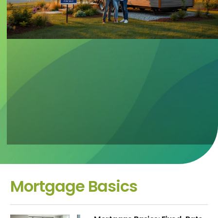
Mortgage Basics