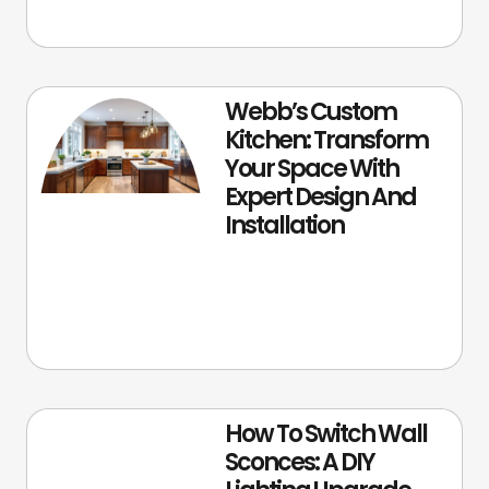
Webb’s Custom
Kitchen: Transform
Your Space With
Expert Design And
Installation
How To Switch Wall
Sconces: A DIY