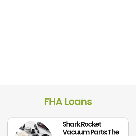
FHA Loans
Shark Rocket
Vacuum Parts: The