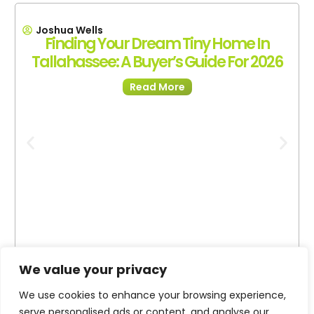
Joshua Wells
Finding Your Dream Tiny Home In
Tallahassee: A Buyer’s Guide For 2026
Read More
We value your privacy
We use cookies to enhance your browsing experience,
serve personalised ads or content, and analyse our