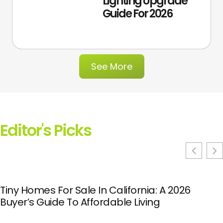
Lighting Upgrade
Guide For 2026
See More
Editor's Picks
Tiny Homes For Sale In California: A 2026
Buyer’s Guide To Affordable Living