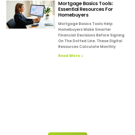
Mortgage Basics Tools:
Essential Resources For
Homebuyers
Mortgage Basics Tools Help
Homebuyers Make Smarter
Financial Decisions Before Signing
On The Dotted Line. These Digital
Resources Calculate Monthly
Read More »