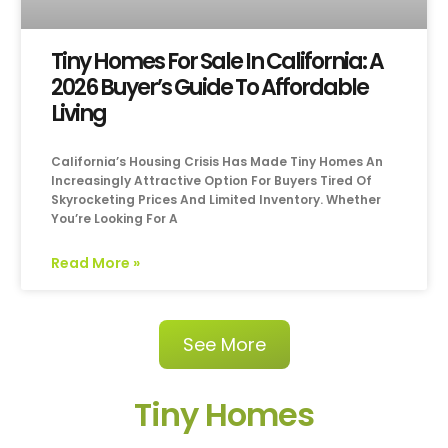
Tiny Homes For Sale In California: A
2026 Buyer’s Guide To Affordable
Living
California’s Housing Crisis Has Made Tiny Homes An
Increasingly Attractive Option For Buyers Tired Of
Skyrocketing Prices And Limited Inventory. Whether
You’re Looking For A
Read More »
See More
Tiny Homes