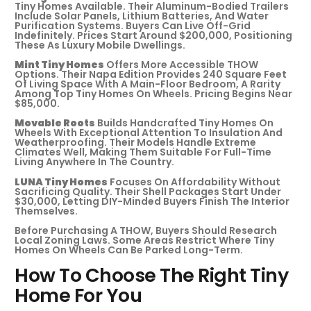
Tiny Homes Available. Their Aluminum-Bodied Trailers
Include Solar Panels, Lithium Batteries, And Water
Purification Systems. Buyers Can Live Off-Grid
Indefinitely. Prices Start Around $200,000, Positioning
These As Luxury Mobile Dwellings.
Mint Tiny Homes
Offers More Accessible THOW
Options. Their Napa Edition Provides 240 Square Feet
Of Living Space With A Main-Floor Bedroom, A Rarity
Among Top Tiny Homes On Wheels. Pricing Begins Near
$85,000.
Movable Roots
Builds Handcrafted Tiny Homes On
Wheels With Exceptional Attention To Insulation And
Weatherproofing. Their Models Handle Extreme
Climates Well, Making Them Suitable For Full-Time
Living Anywhere In The Country.
LUNA Tiny Homes
Focuses On Affordability Without
Sacrificing Quality. Their Shell Packages Start Under
$30,000, Letting DIY-Minded Buyers Finish The Interior
Themselves.
Before Purchasing A THOW, Buyers Should Research
Local Zoning Laws. Some Areas Restrict Where Tiny
Homes On Wheels Can Be Parked Long-Term.
How To Choose The Right Tiny
Home For You