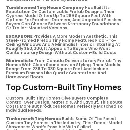
Tumbleweed Tiny House Company
Has Built Its
Reputation On Customizable Prefab Designs. Their
Cypress Model Offers Up To 269 Square Feet With
Options For Porches, Dormers, And Upgraded Finishes.
Buyers Can Choose Between Stationary Foundations
Or Trailer-Mounted Versions.
ESCAPE ONE
Provides A More Modern Aesthetic. This
Steel-Framed Prefab Tiny Home Features Floor-To-
Ceiling Windows And A Minimalist Interior. Starting At
Roughly $50,000, It Appeals To Buyers Who Want
Contemporary Design Without Custom-Build Costs.
Minimaliste
From Canada Delivers Luxury Prefab Tiny
Homes With Clean Scandinavian Styling. Their Models
Range From 238 To 380 Square Feet And Include
Premium Finishes Like Quartz Countertops And
Hardwood Floors.
Top Custom-Built Tiny Homes
Custom-Built Tiny Homes Give Buyers Complete
Control Over Design, Materials, And Layout. This Route
Costs More But Produces Homes Perfectly Matched To
Individual Needs.
Timbercraft Tiny Homes
Builds Some Of The Finest
Custom Tiny Homes In The Industry. Their Denali Model
Showcases What’s Possible With Skilled