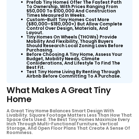
Prefab Tiny Homes Offer The Fastest Path
To Ownership, With Prices Ranging From
$50,000 To $100,000 And Construction
Times Measured In Weeks.
Custom-Built Tiny Homes Cost More
($80,000–$180,000+) But Allow Complete
Control Over Design, Materials, And
Layout.
Tiny Homes On Wheels (THOWs) Provide
Mobility And Flexibility, Though Buyers
Should Research Local Zoning Laws Before
Purchasing.
Before Choosing A Tiny Home, Assess Your
Budget, Mobility Needs, Climate
Considerations, And Lifestyle To Find The
Best Fit.
Test Tiny Home Living By Renting Through
Airbnb Before Committing To A Purchase.
What Makes A Great Tiny
Home
A Great Tiny Home Balances Smart Design With
Livability. Square Footage Matters Less Than How That
Space Gets Used. The Best Tiny Homes Maximize Every
Inch Through Multi-Functional Furniture, Vertical
Storage, And Open Floor Plans That Create A Sense Of
Roominess.