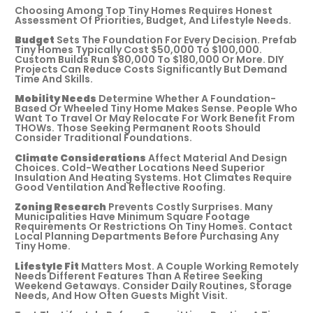
Choosing Among Top Tiny Homes Requires Honest
Assessment Of Priorities, Budget, And Lifestyle Needs.
Budget
Sets The Foundation For Every Decision. Prefab
Tiny Homes Typically Cost $50,000 To $100,000.
Custom Builds Run $80,000 To $180,000 Or More. DIY
Projects Can Reduce Costs Significantly But Demand
Time And Skills.
Mobility Needs
Determine Whether A Foundation-
Based Or Wheeled Tiny Home Makes Sense. People Who
Want To Travel Or May Relocate For Work Benefit From
THOWs. Those Seeking Permanent Roots Should
Consider Traditional Foundations.
Climate Considerations
Affect Material And Design
Choices. Cold-Weather Locations Need Superior
Insulation And Heating Systems. Hot Climates Require
Good Ventilation And Reflective Roofing.
Zoning Research
Prevents Costly Surprises. Many
Municipalities Have Minimum Square Footage
Requirements Or Restrictions On Tiny Homes. Contact
Local Planning Departments Before Purchasing Any
Tiny Home.
Lifestyle Fit
Matters Most. A Couple Working Remotely
Needs Different Features Than A Retiree Seeking
Weekend Getaways. Consider Daily Routines, Storage
Needs, And How Often Guests Might Visit.