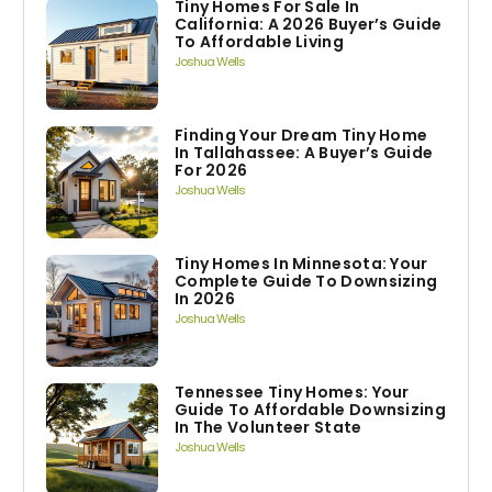
Tiny Homes For Sale In
California: A 2026 Buyer’s Guide
To Affordable Living
Joshua Wells
Finding Your Dream Tiny Home
In Tallahassee: A Buyer’s Guide
For 2026
Joshua Wells
Tiny Homes In Minnesota: Your
Complete Guide To Downsizing
In 2026
Joshua Wells
Tennessee Tiny Homes: Your
Guide To Affordable Downsizing
In The Volunteer State
Joshua Wells