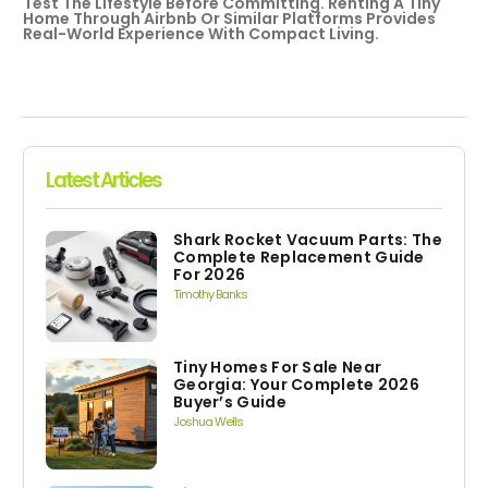
Test The Lifestyle Before Committing. Renting A Tiny
Home Through Airbnb Or Similar Platforms Provides
Real-World Experience With Compact Living.
Latest Articles
Shark Rocket Vacuum Parts: The
Complete Replacement Guide
For 2026
Timothy Banks
Tiny Homes For Sale Near
Georgia: Your Complete 2026
Buyer’s Guide
Joshua Wells