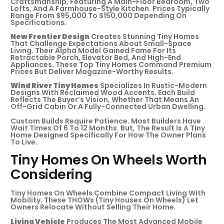
Craftsmanship, Featuring A Main-Floor Bedroom, Two
Lofts, And A Farmhouse-Style Kitchen. Prices Typically
Range From $95,000 To $150,000 Depending On
Specifications.
New Frontier Design
Creates Stunning Tiny Homes
That Challenge Expectations About Small-Space
Living. Their Alpha Model Gained Fame For Its
Retractable Porch, Elevator Bed, And High-End
Appliances. These Top Tiny Homes Command Premium
Prices But Deliver Magazine-Worthy Results.
Wind River Tiny Homes
Specializes In Rustic-Modern
Designs With Reclaimed Wood Accents. Each Build
Reflects The Buyer’s Vision, Whether That Means An
Off-Grid Cabin Or A Fully-Connected Urban Dwelling.
Custom Builds Require Patience. Most Builders Have
Wait Times Of 6 To 12 Months. But, The Result Is A Tiny
Home Designed Specifically For How The Owner Plans
To Live.
Tiny Homes On Wheels Worth
Considering
Tiny Homes On Wheels Combine Compact Living With
Mobility. These THOWs (Tiny Houses On Wheels) Let
Owners Relocate Without Selling Their Home.
Living Vehicle
Produces The Most Advanced Mobile