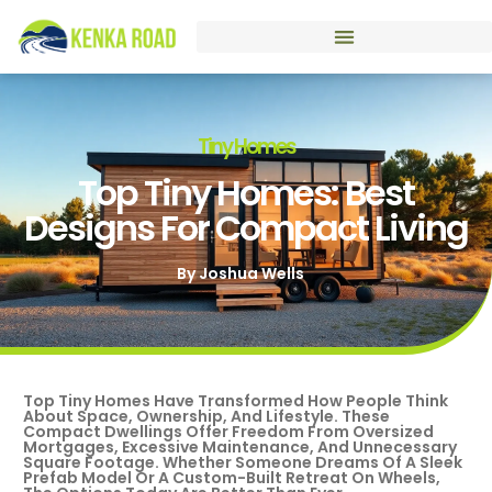
Tiny Homes
Top Tiny Homes: Best
Designs For Compact Living
By
Joshua Wells
Top Tiny Homes Have Transformed How People Think
About Space, Ownership, And Lifestyle. These
Compact Dwellings Offer Freedom From Oversized
Mortgages, Excessive Maintenance, And Unnecessary
Square Footage. Whether Someone Dreams Of A Sleek
Prefab Model Or A Custom-Built Retreat On Wheels,