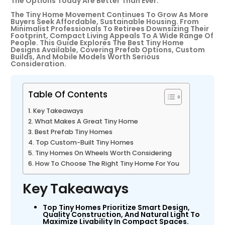
The Options Today Are Better Than Ever.
The Tiny Home Movement Continues To Grow As More
Buyers Seek Affordable, Sustainable Housing. From
Minimalist Professionals To Retirees Downsizing Their
Footprint, Compact Living Appeals To A Wide Range Of
People. This Guide Explores The Best Tiny Home
Designs Available, Covering Prefab Options, Custom
Builds, And Mobile Models Worth Serious
Consideration.
Table Of Contents
Key Takeaways
What Makes A Great Tiny Home
Best Prefab Tiny Homes
Top Custom-Built Tiny Homes
Tiny Homes On Wheels Worth Considering
How To Choose The Right Tiny Home For You
Key Takeaways
Top Tiny Homes Prioritize Smart Design,
Quality Construction, And Natural Light To
Maximize Livability In Compact Spaces.