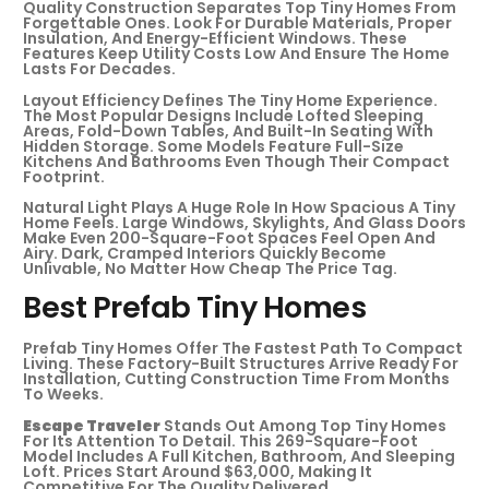
Quality Construction Separates Top Tiny Homes From
Forgettable Ones. Look For Durable Materials, Proper
Insulation, And Energy-Efficient Windows. These
Features Keep Utility Costs Low And Ensure The Home
Lasts For Decades.
Layout Efficiency Defines The Tiny Home Experience.
The Most Popular Designs Include Lofted Sleeping
Areas, Fold-Down Tables, And Built-In Seating With
Hidden Storage. Some Models Feature Full-Size
Kitchens And Bathrooms Even Though Their Compact
Footprint.
Natural Light Plays A Huge Role In How Spacious A Tiny
Home Feels. Large Windows, Skylights, And Glass Doors
Make Even 200-Square-Foot Spaces Feel Open And
Airy. Dark, Cramped Interiors Quickly Become
Unlivable, No Matter How Cheap The Price Tag.
Best Prefab Tiny Homes
Prefab Tiny Homes Offer The Fastest Path To Compact
Living. These Factory-Built Structures Arrive Ready For
Installation, Cutting Construction Time From Months
To Weeks.
Escape Traveler
Stands Out Among Top Tiny Homes
For Its Attention To Detail. This 269-Square-Foot
Model Includes A Full Kitchen, Bathroom, And Sleeping
Loft. Prices Start Around $63,000, Making It
Competitive For The Quality Delivered.