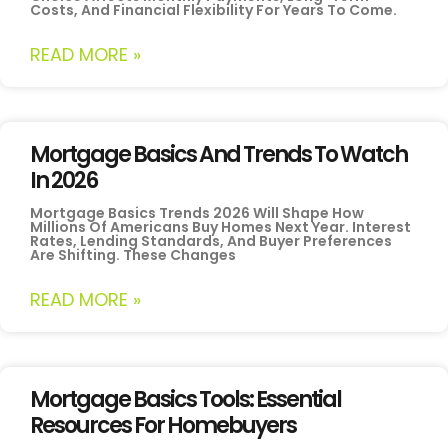
Costs, And Financial Flexibility For Years To Come.
READ MORE »
Mortgage Basics And Trends To Watch
In 2026
Mortgage Basics Trends 2026 Will Shape How
Millions Of Americans Buy Homes Next Year. Interest
Rates, Lending Standards, And Buyer Preferences
Are Shifting. These Changes
READ MORE »
Mortgage Basics Tools: Essential
Resources For Homebuyers