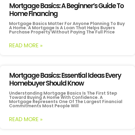
Mortgage Basics: A Beginner’s Guide To
Home Financing
Mortgage Basics Matter For Anyone Planning To Buy
A Home. A Mortgage Is A Loan That Helps Buyers
Purchase Property Without Paying The Full Price
READ MORE »
Mortgage Basics: Essential Ideas Every
Homebuyer Should Know
Understanding Mortgage Basics Is The First Step
Toward Buying A Home With Confidence. A
Mortgage Represents One Of The Largest Financial
Commitments Most People Will
READ MORE »