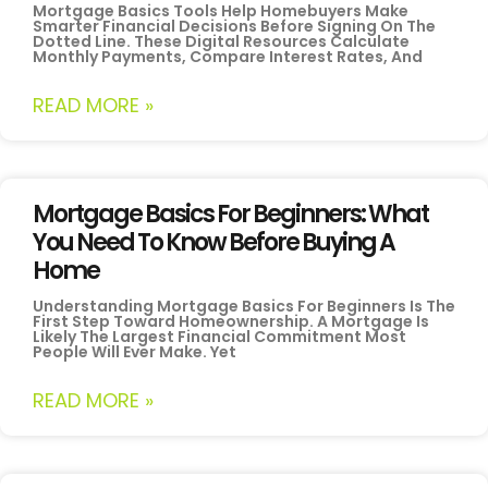
Mortgage Basics Tools Help Homebuyers Make
Smarter Financial Decisions Before Signing On The
Dotted Line. These Digital Resources Calculate
Monthly Payments, Compare Interest Rates, And
READ MORE »
Mortgage Basics For Beginners: What
You Need To Know Before Buying A
Home
Understanding Mortgage Basics For Beginners Is The
First Step Toward Homeownership. A Mortgage Is
Likely The Largest Financial Commitment Most
People Will Ever Make. Yet
READ MORE »