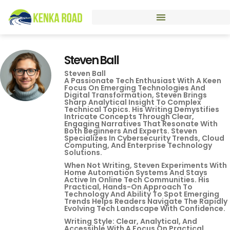
Steven Ball
Steven Ball
A Passionate Tech Enthusiast With A Keen
Focus On Emerging Technologies And
Digital Transformation, Steven Brings
Sharp Analytical Insight To Complex
Technical Topics. His Writing Demystifies
Intricate Concepts Through Clear,
Engaging Narratives That Resonate With
Both Beginners And Experts. Steven
Specializes In Cybersecurity Trends, Cloud
Computing, And Enterprise Technology
Solutions.
When Not Writing, Steven Experiments With
Home Automation Systems And Stays
Active In Online Tech Communities. His
Practical, Hands-On Approach To
Technology And Ability To Spot Emerging
Trends Helps Readers Navigate The Rapidly
Evolving Tech Landscape With Confidence.
Writing Style: Clear, Analytical, And
Accessible With A Focus On Practical