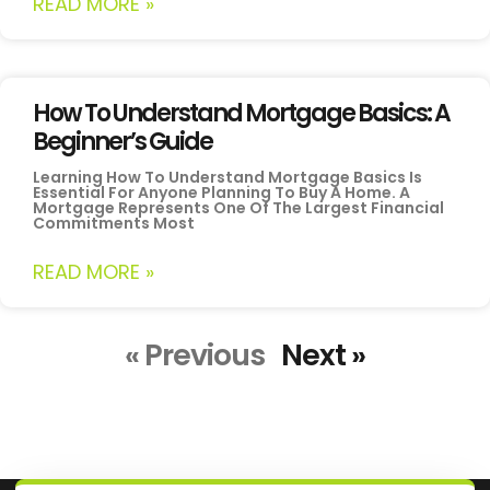
READ MORE »
How To Understand Mortgage Basics: A
Beginner’s Guide
Learning How To Understand Mortgage Basics Is
Essential For Anyone Planning To Buy A Home. A
Mortgage Represents One Of The Largest Financial
Commitments Most
READ MORE »
« Previous
Next »