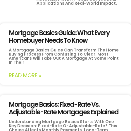
Applications And Real-World Impact.
Mortgage Basics Guide: What Every
Homebuyer Needs To Know
A Mortgage Basics Guide Can Transform The Home-
Buying Process From Confusing To Clear. Most
Americans Will Take Out A Mortgage At Some Point
In Their
READ MORE »
Mortgage Basics: Fixed-Rate Vs.
Adjustable-Rate Mortgages Explained
Understanding Mortgage Basics Starts With One
Key Decision: Fixed-Rate Or Adjustable-Rate? This
Choice Affects Monthly Payments, Long-Term