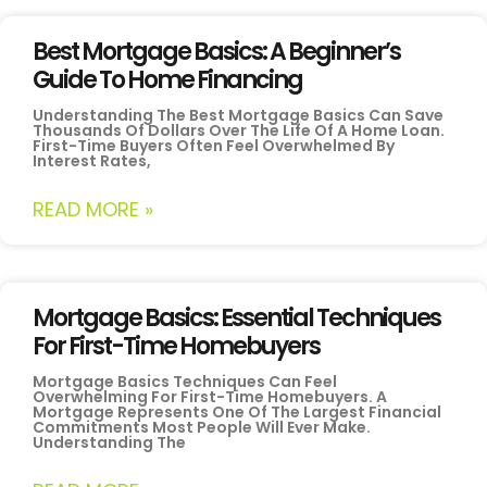
Best Mortgage Basics: A Beginner’s
Guide To Home Financing
Understanding The Best Mortgage Basics Can Save
Thousands Of Dollars Over The Life Of A Home Loan.
First-Time Buyers Often Feel Overwhelmed By
Interest Rates,
READ MORE »
Mortgage Basics: Essential Techniques
For First-Time Homebuyers
Mortgage Basics Techniques Can Feel
Overwhelming For First-Time Homebuyers. A
Mortgage Represents One Of The Largest Financial
Commitments Most People Will Ever Make.
Understanding The